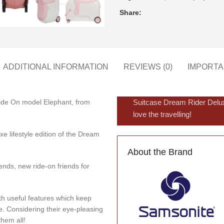
Share:
ADDITIONAL INFORMATION
REVIEWS (0)
IMPORTA
Ride On model Elephant, from
Suitcase Dream Rider Delux
love the travelling!
e lifestyle edition of the Dream
About the Brand
nds, new ride-on friends for
th useful features which keep
me. Considering their eye-pleasing
them all!