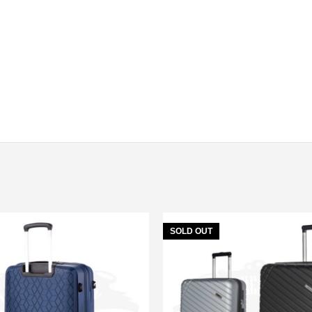
SOLD OUT