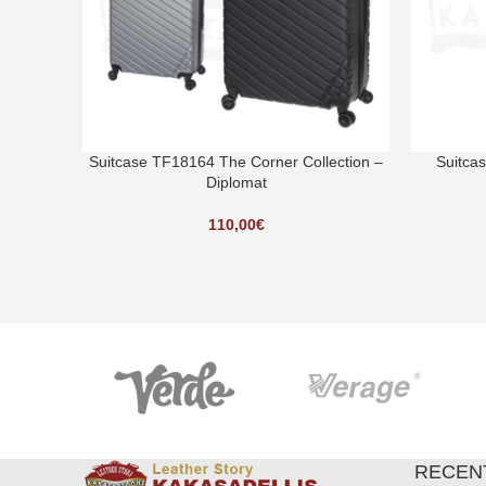
Suitcase TF18164 The Corner Collection –
Suitca
Diplomat
110,00
€
RECEN