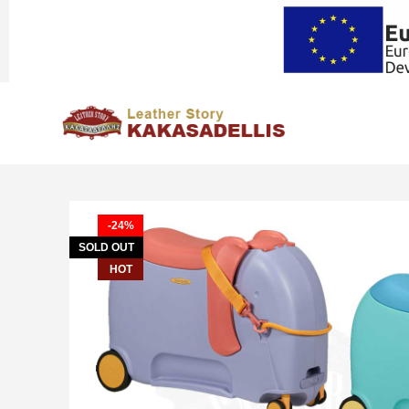
-24%
SOLD OUT
HOT