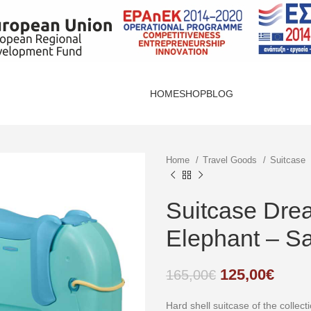
HOME
SHOP
BLOG
Home
Travel Goods
Suitcase
Suitcase Dre
Elephant – S
125,00
€
165,00
€
Hard shell suitcase of the colle