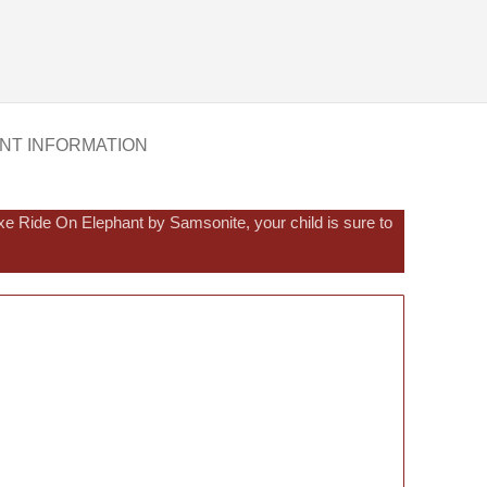
NT INFORMATION
e Ride On Elephant by Samsonite, your child is sure to