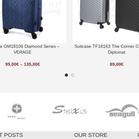
se GM18106 Diamond Series –
Suitcase TF18163 The Corner Co
VERAGE
Diplomat
95,00
€
–
135,00
€
89,00
€
T POSTS
OUR STORE