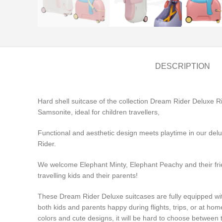
DESCRIPTION
Hard shell suitcase of the collection Dream Rider Deluxe 
Samsonite, ideal for children travellers,
Functional and aesthetic design meets playtime in our delux
Rider.
We welcome Elephant Minty, Elephant Peachy and their frie
travelling kids and their parents!
These Dream Rider Deluxe suitcases are fully equipped wi
both kids and parents happy during flights, trips, or at ho
colors and cute designs, it will be hard to choose between 