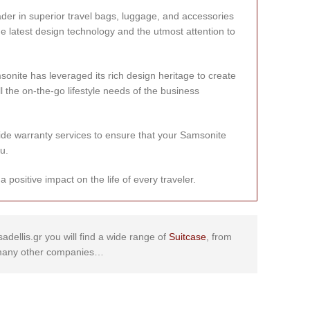
ader in superior travel bags, luggage, and accessories
he latest design technology and the utmost attention to
onite has leveraged its rich design heritage to create
ll the on-the-go lifestyle needs of the business
de warranty services to ensure that your Samsonite
u.
positive impact on the life of every traveler.
sadellis.gr you will find a wide range of
Suitcase
, from
any other companies…