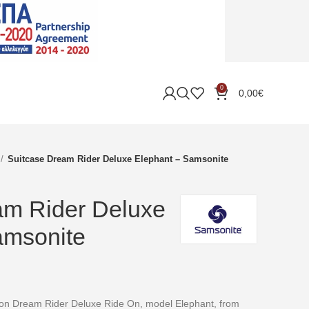
0
0,00
€
Suitcase Dream Rider Deluxe Elephant – Samsonite
am Rider Deluxe
amsonite
ction Dream Rider Deluxe Ride On, model Elephant, from