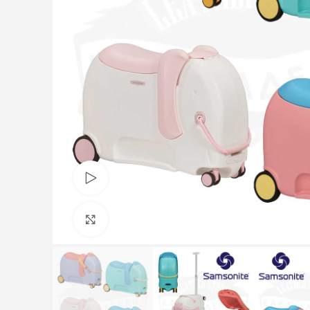
Watch video
Click to enlarge