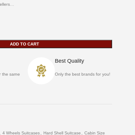
vellers…
ADD TO CART
Best Quality
r the same
Only the best brands for you!
,
4 Wheels Suitcases
,
Hard Shell Suitcase
,
Cabin Size