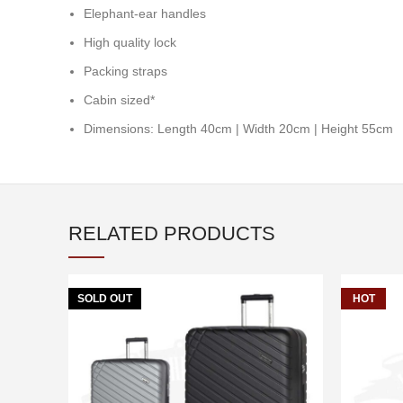
Elephant-ear handles
High quality lock
Packing straps
Cabin sized*
Dimensions: Length 40cm | Width 20cm | Height 55cm
RELATED PRODUCTS
SOLD OUT
HOT