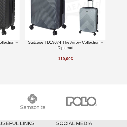
llection –
Suitcase TD19074 The Arrow Collection –
Suitcas
Diplomat
110,00
€
USEFUL LINKS
SOCIAL MEDIA