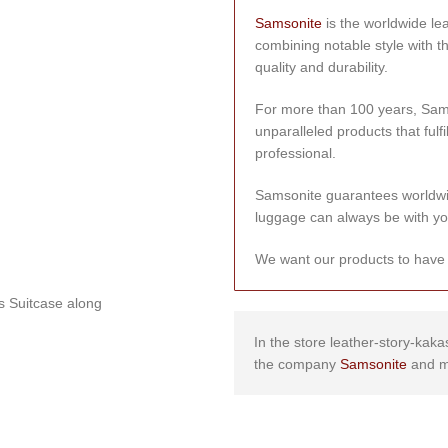
Samsonite
is the worldwide le
combining notable style with t
quality and durability.
For more than 100 years, Sams
unparalleled products that fulfi
professional.
Samsonite guarantees worldwi
luggage can always be with yo
We want our products to have a 
’s Suitcase along
In the store leather-story-kaka
the company
Samsonite
and m