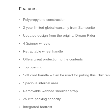
Features
Polypropylene construction
2 year limited global warranty from Samsonite
Updated design from the original Dream Rider
4 Spinner wheels
Retractable wheel handle
Offers great protection to the contents
Top opening
Soft cord handle – Can be used for pulling this Children
Spacious internal area
Removable webbed shoulder strap
25 litre packing capacity
Integrated footrest