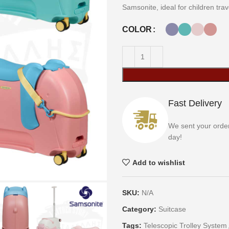
Samsonite, ideal for children tra
COLOR
Fast Delivery
We sent your orde
day!
Add to wishlist
SKU:
N/A
Category:
Suitcase
Tags:
Telescopic Trolley System