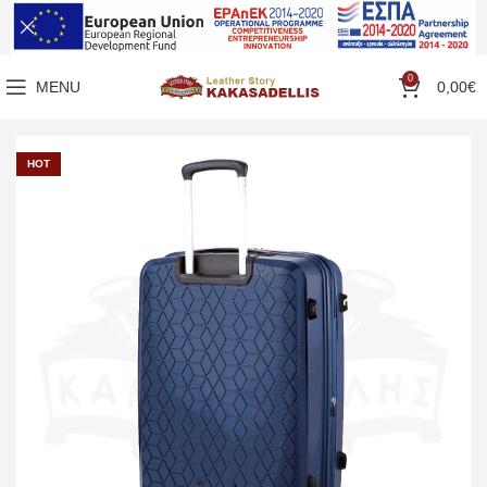
0
MENU
0,00
€
HOT