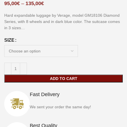
95,00
€
–
135,00
€
Hard expandable luggage by Verage, model GM18106 Diamond
Series, with 8 wheels and in dark blue color. The suitcase comes
in 3 sizes…
SIZE
ADD TO CART
Fast Delivery
We sent your order the same day!
Best Quality