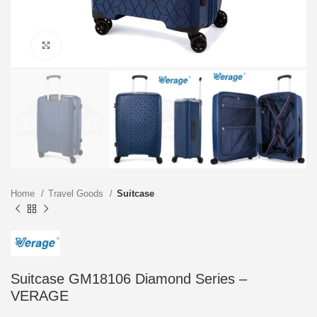
Click to enlarge
Home
Travel Goods
Suitcase
Suitcase GM18106 Diamond Series –
VERAGE