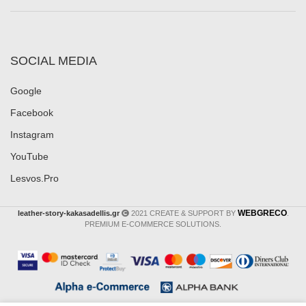
SOCIAL MEDIA
Google
Facebook
Instagram
YouTube
Lesvos.Pro
WEBGRECO
leather-story-kakasadellis.gr
2021 CREATE & SUPPORT BY
.
PREMIUM E-COMMERCE SOLUTIONS.