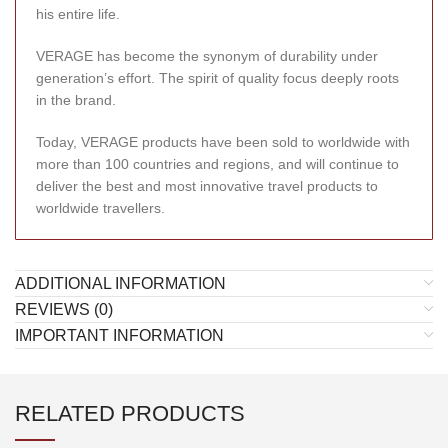
his entire life.
VERAGE has become the synonym of durability under
generation’s effort. The spirit of quality focus deeply roots
in the brand.
Today, VERAGE products have been sold to worldwide with
more than 100 countries and regions, and will continue to
deliver the best and most innovative travel products to
worldwide travellers.
ADDITIONAL INFORMATION
REVIEWS (0)
IMPORTANT INFORMATION
RELATED PRODUCTS