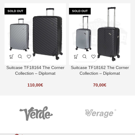
SOLD OUT
SOLD OUT
Suitcase TF18164 The Corner
Suitcase TF18162 The Corner
Collection – Diplomat
Collection – Diplomat
110,00
€
70,00
€