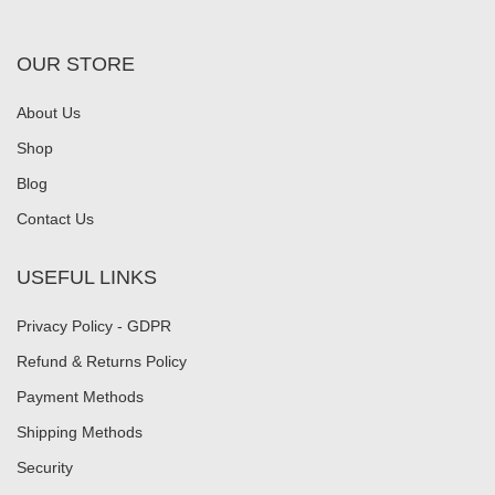
OUR STORE
About Us
Shop
Blog
Contact Us
USEFUL LINKS
Privacy Policy - GDPR
Refund & Returns Policy
Payment Methods
Shipping Methods
Security