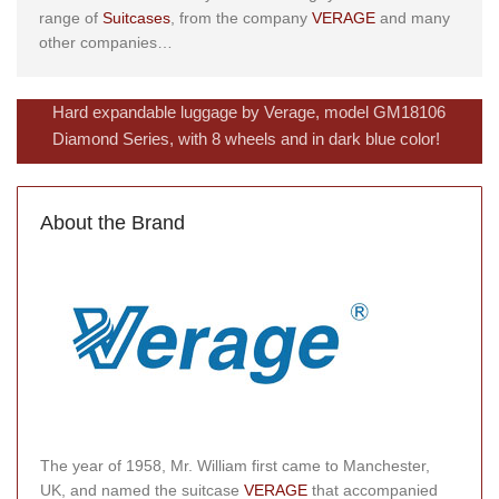
range of
Suitcases
, from the company
VERAGE
and many
other companies…
Hard expandable luggage by Verage, model GM18106
Diamond Series, with 8 wheels and in dark blue color!
About the Brand
The year of 1958, Mr. William first came to Manchester,
UK, and named the suitcase
VERAGE
that accompanied