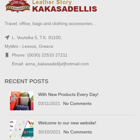
Travel, office, bags and clothing accessories...
L. Voutsika 5, T.K. 81100,
Mytilini - Lesvos, Greece
Phone: (0030) 22510 27211
Email: anna_kakasadeli[at]hotmail.com
RECENT POSTS
With New Products Every Day!
03/11/2021
No Comments
Welcome to our new website!
30/10/2021
No Comments