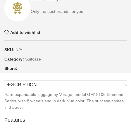
Only the best brands for you!
Add to wishlist
SKU:
N/A
Category:
Suitcase
Share:
DESCRIPTION
Hard expandable luggage by Verage, model GM18106 Diamond
Series, with 8 wheels and in dark blue color. The suitcase comes
in 3 sizes.
Features