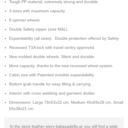
Tough PP material, extremely strong and durable.
3 sizes with maximum capacity.
8 spinner wheels
Double Safety zipper (size M&L).
Expandability (all sizes). Double protection offered by Safety
Recessed TSA lock with travel sentry approved.
New molded double wheels. Silent and durable.
More capacity: thanks to the new recessed wheel system.
Cabin size with Patented invisible expandability.
Bottom grab handle for easy lifting & carrying.
Interior with cross webbing and garment divider.
Dimensions: Large 78x53x32 cm, Medium 45x69x28 cm, Small
55x38x21 cm.
In the store leather-story-kakasadellis.gr you will find a wide