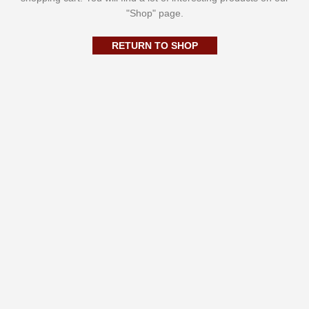
"Shop" page.
RETURN TO SHOP