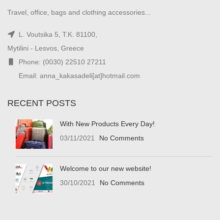
Travel, office, bags and clothing accessories...
L. Voutsika 5, T.K. 81100,
Mytilini - Lesvos, Greece
Phone: (0030) 22510 27211
Email: anna_kakasadeli[at]hotmail.com
RECENT POSTS
With New Products Every Day!
03/11/2021
No Comments
Welcome to our new website!
30/10/2021
No Comments