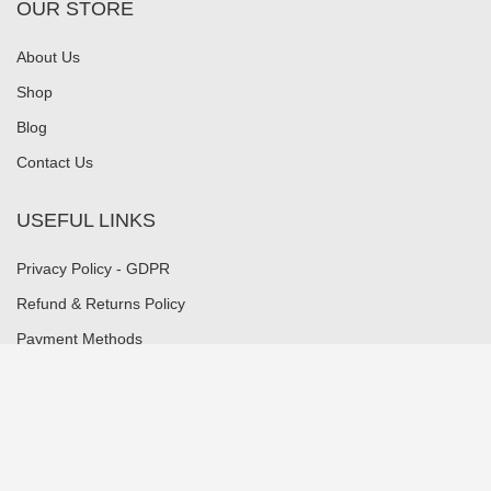
OUR STORE
About Us
Shop
Blog
Contact Us
USEFUL LINKS
Privacy Policy - GDPR
Refund & Returns Policy
Payment Methods
Shipping Methods
Security