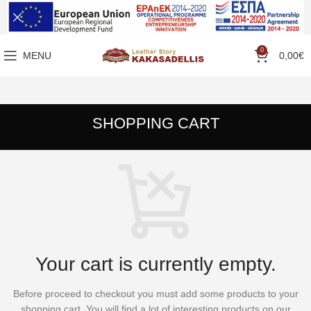
0
MENU
0,00
€
SHOPPING CART
Your cart is currently empty.
Before proceed to checkout you must add some products to your
shopping cart.
You will find a lot of interesting products on our