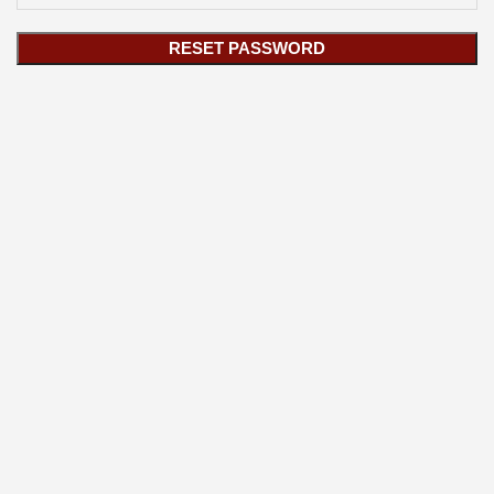
RESET PASSWORD