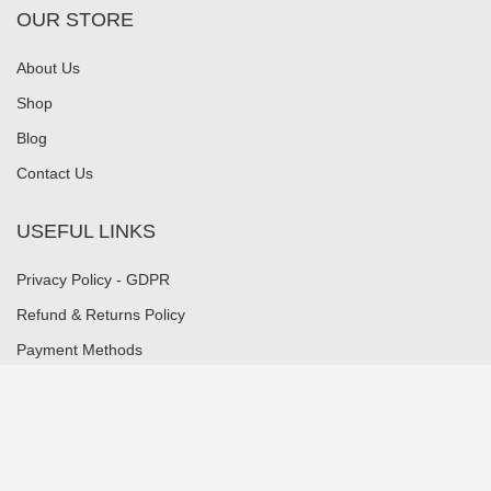
OUR STORE
About Us
Shop
Blog
Contact Us
USEFUL LINKS
Privacy Policy - GDPR
Refund & Returns Policy
Payment Methods
Shipping Methods
Security