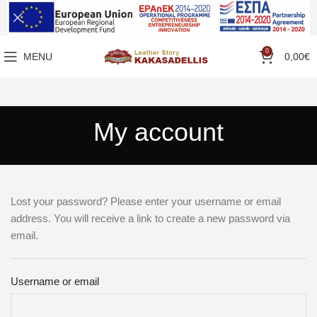
0
MENU
0,00
€
My account
Lost your password? Please enter your username or email
address. You will receive a link to create a new password via
email.
Username or email