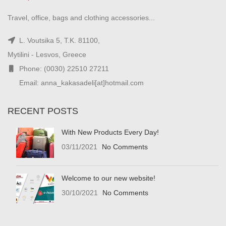
Travel, office, bags and clothing accessories...
L. Voutsika 5, T.K. 81100,
Mytilini - Lesvos, Greece
Phone: (0030) 22510 27211
Email: anna_kakasadeli[at]hotmail.com
RECENT POSTS
With New Products Every Day!
03/11/2021
No Comments
Welcome to our new website!
30/10/2021
No Comments