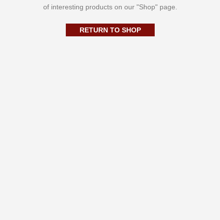
of interesting products on our "Shop" page.
RETURN TO SHOP