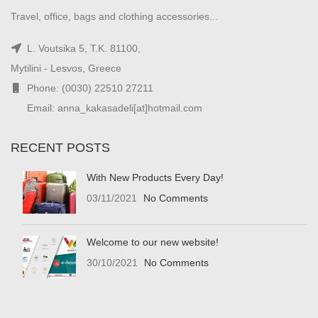
Travel, office, bags and clothing accessories...
L. Voutsika 5, T.K. 81100,
Mytilini - Lesvos, Greece
Phone: (0030) 22510 27211
Email: anna_kakasadeli[at]hotmail.com
RECENT POSTS
With New Products Every Day!
03/11/2021
No Comments
Welcome to our new website!
30/10/2021
No Comments