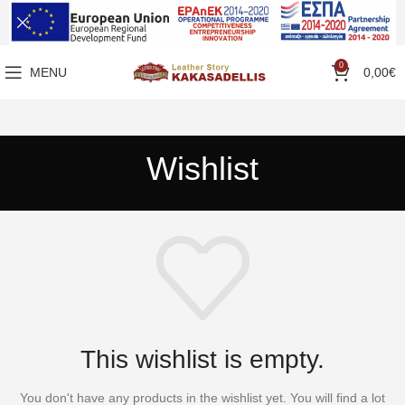
0
MENU
0,00
€
Wishlist
This wishlist is empty.
You don't have any products in the wishlist yet.
You will find a lot