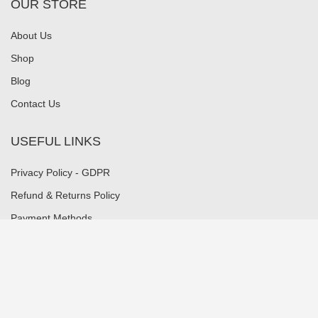
OUR STORE
About Us
Shop
Blog
Contact Us
USEFUL LINKS
Privacy Policy - GDPR
Refund & Returns Policy
Payment Methods
Shipping Methods
Security