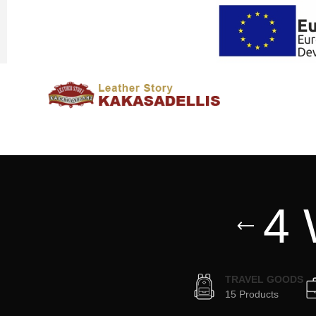
4 
TRAVEL GOODS
15 Products