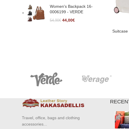
Women's Backpack 16-
0006199 - VERDE
44,00
€
54,90
€
Suitcase
RECEN
Travel, office, bags and clothing
accessories...