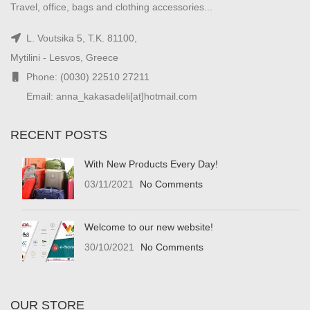
Travel, office, bags and clothing accessories...
L. Voutsika 5, T.K. 81100,
Mytilini - Lesvos, Greece
Phone: (0030) 22510 27211
Email: anna_kakasadeli[at]hotmail.com
RECENT POSTS
With New Products Every Day!
03/11/2021
No Comments
Welcome to our new website!
30/10/2021
No Comments
OUR STORE