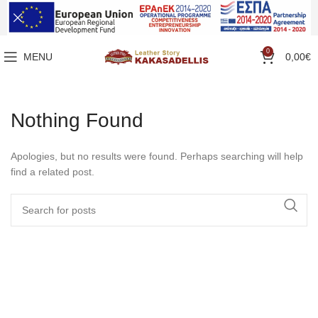
0
MENU
0,00
€
Nothing Found
Apologies, but no results were found. Perhaps searching will help
find a related post.