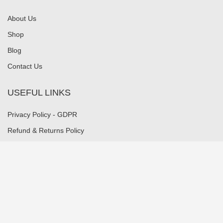
About Us
Shop
Blog
Contact Us
USEFUL LINKS
Privacy Policy - GDPR
Refund & Returns Policy
Payment Methods
Shipping Methods
Security