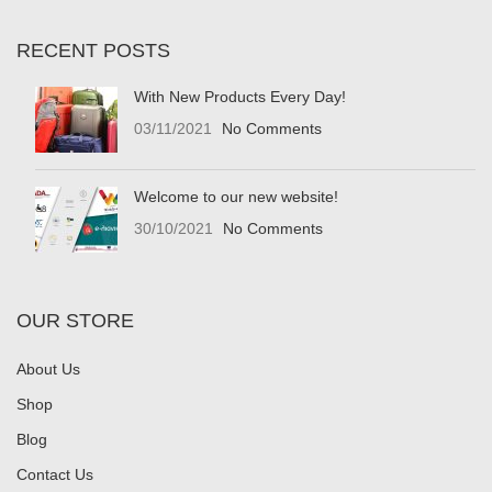
RECENT POSTS
With New Products Every Day!
03/11/2021
No Comments
Welcome to our new website!
30/10/2021
No Comments
OUR STORE
About Us
Shop
Blog
Contact Us