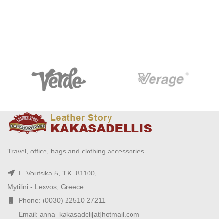
Travel, office, bags and clothing accessories...
L. Voutsika 5, T.K. 81100,
Mytilini - Lesvos, Greece
Phone: (0030) 22510 27211
Email: anna_kakasadeli[at]hotmail.com