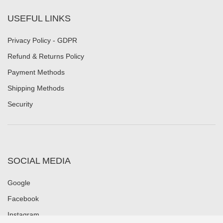
USEFUL LINKS
Privacy Policy - GDPR
Refund & Returns Policy
Payment Methods
Shipping Methods
Security
SOCIAL MEDIA
Google
Facebook
Instagram