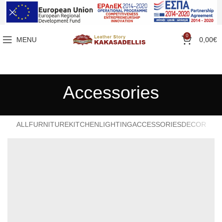
0
MENU
0,00
€
Accessories
ALL
FURNITURE
KITCHEN
LIGHTING
ACCESSORIES
DECOR