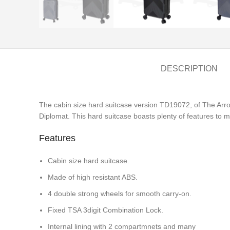
DESCRIPTION
The cabin size hard suitcase version TD19072, of The Arr
Diplomat. This hard suitcase boasts plenty of features to ma
Features
Cabin size hard suitcase.
Made of high resistant ABS.
4 double strong wheels for smooth carry-on.
Fixed TSA 3digit Combination Lock.
Internal lining with 2 compartmnets and many