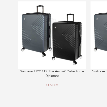
Suitcase TD21112 The Arrow2 Collection –
Suitcase 
Diplomat
115,00
€