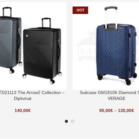
HOT
TD21113 The Arrow2 Collection –
Suitcase GM18106 Diamond S
Diplomat
VERAGE
140,00
€
95,00
€
–
135,00
€