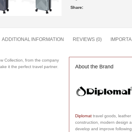
Share:
ADDITIONAL INFORMATION
REVIEWS (0)
IMPORTA
ow Collection, from the company
About the Brand
ke it the perfect travel partner.
Diplomat
travel goods, leather
construction, modern design a
develop and improve following