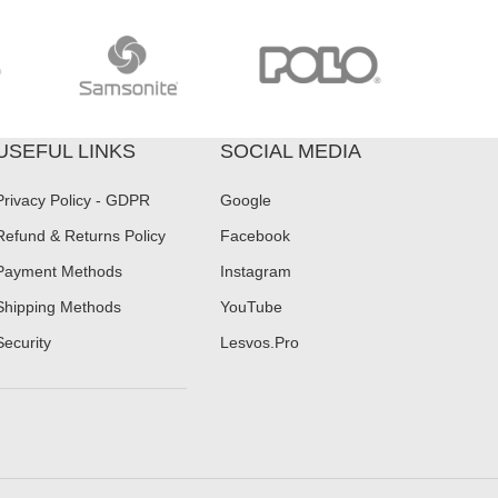
USEFUL LINKS
SOCIAL MEDIA
Privacy Policy - GDPR
Google
Refund & Returns Policy
Facebook
Payment Methods
Instagram
Shipping Methods
YouTube
Security
Lesvos.Pro