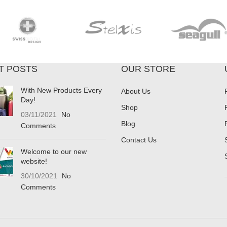
T POSTS
OUR STORE
With New Products Every
About Us
Day!
Shop
03/11/2021
No
Blog
Comments
Contact Us
Welcome to our new
website!
30/10/2021
No
Comments