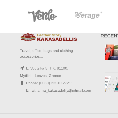
RECEN
Travel, office, bags and clothing
accessories...
L. Voutsika 5, T.K. 81100,
Mytilini - Lesvos, Greece
Phone: (0030) 22510 27211
Email: anna_kakasadeli[at]hotmail.com