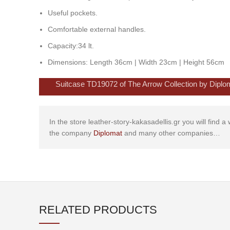
Useful pockets.
Comfortable external handles.
Capacity:34 lt.
Dimensions: Length 36cm | Width 23cm | Height 56cm
Suitcase TD19072 of The Arrow Collection by Diplomat
In the store leather-story-kakasadellis.gr you will find 
the company
Diplomat
and many other companies…
RELATED PRODUCTS