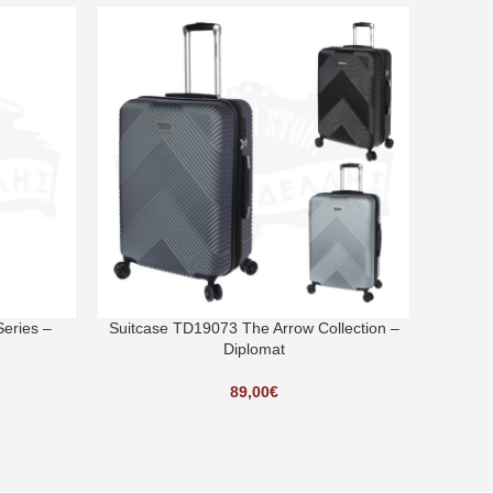
SOLD O
eries –
Suitcase TD19073 The Arrow Collection –
Suitcas
Diplomat
89,00
€