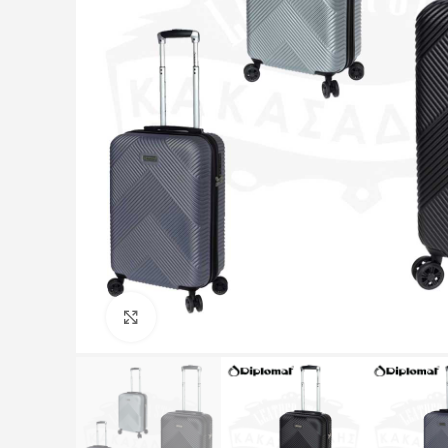
Click to enlarge