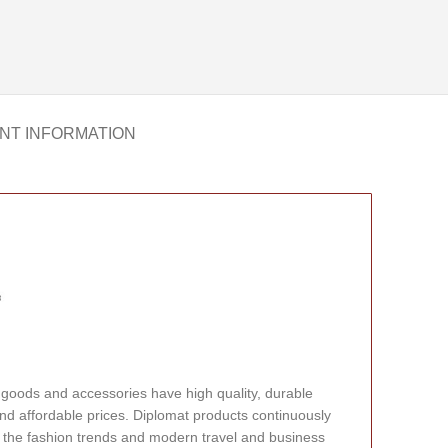
NT INFORMATION
 goods and accessories have high quality, durable
nd affordable prices. Diplomat products continuously
 the fashion trends and modern travel and business