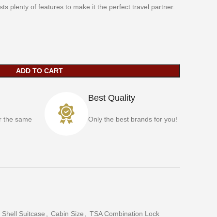
s plenty of features to make it the perfect travel partner.
ADD TO CART
Best Quality
r the same
Only the best brands for you!
 Shell Suitcase
,
Cabin Size
,
TSA Combination Lock