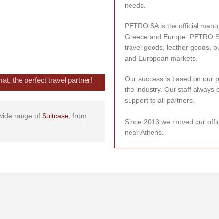
needs.
PETRO SA is the official manu
Greece and Europe. PETRO SA is
travel goods, leather goods, b
and European markets.
Our success is based on our p
, the perfect travel partner!
the industry. Our staff always 
support to all partners.
a wide range of
Suitcase
, from
Since 2013 we moved our offi
near Athens.