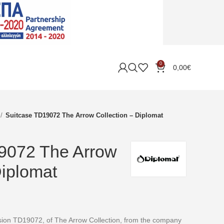
0
0,00
€
Suitcase TD19072 The Arrow Collection – Diplomat
9072 The Arrow
Diplomat
rsion TD19072, of The Arrow Collection, from the company