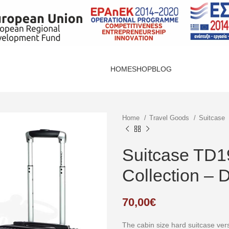
HOME
SHOP
BLOG
Home
Travel Goods
Suitcase
Suitcase TD1
Collection – 
70,00
€
The cabin size hard suitcase ve