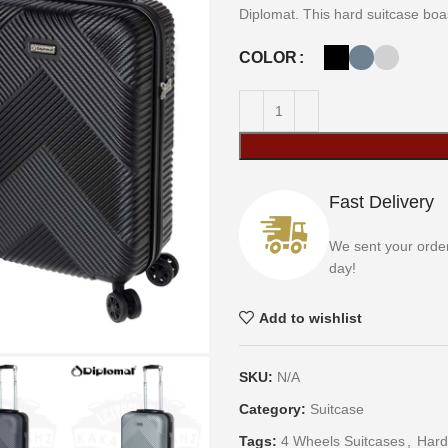
Diplomat. This hard suitcase boast
COLOR
Fast Delivery
We sent your orde
day!
Add to wishlist
SKU:
N/A
Category:
Suitcase
Tags:
4 Wheels Suitcases
,
Hard