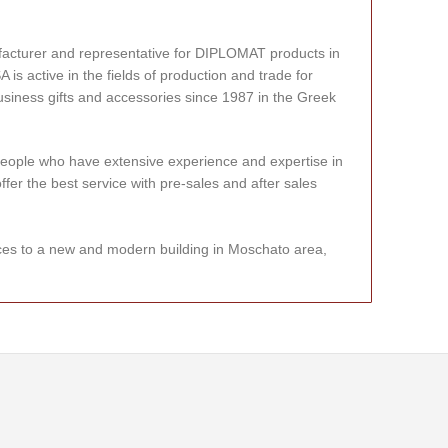
facturer and representative for DIPLOMAT products in
 active in the fields of production and trade for
usiness gifts and accessories since 1987 in the Greek
eople who have extensive experience and expertise in
offer the best service with pre-sales and after sales
ces to a new and modern building in Moschato area,