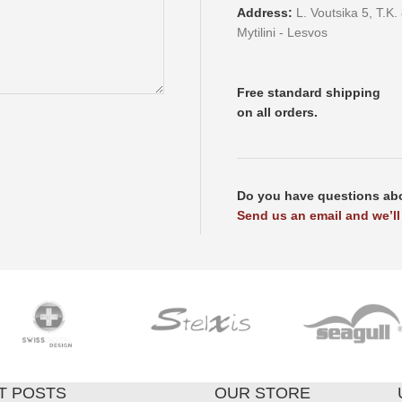
Address:
L. Voutsika 5, T.K.
Mytilini - Lesvos
Free standard shipping
on all orders.
Do you have questions abo
Send us an email and we’ll 
T POSTS
OUR STORE