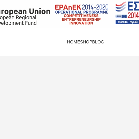
HOME
SHOP
BLOG