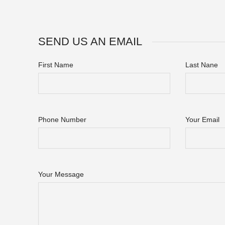
SEND US AN EMAIL
First Name
Last Nane
Phone Number
Your Email
Your Message