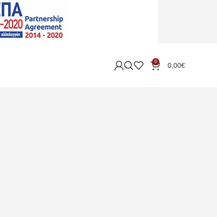
0
0,00
€