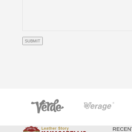
RECEN