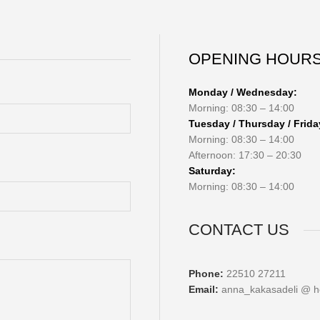
OPENING HOUR
Monday / Wednesday:
Morning: 08:30 – 14:00
Tuesday / Thursday / Frida
Morning: 08:30 – 14:00
Afternoon: 17:30 – 20:30
Saturday:
Morning: 08:30 – 14:00
CONTACT US
Phone:
22510 27211
Email:
anna_kakasadeli @ h