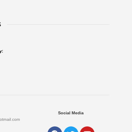
S
y:
Social Media
otmail.com