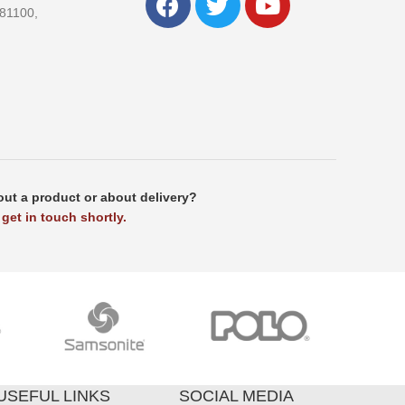
81100,
ut a product or about delivery?
get in touch shortly.
USEFUL LINKS
SOCIAL MEDIA