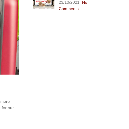
23/10/2021
No
Comments
y more
 for our