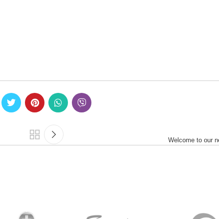
Welcome to our n