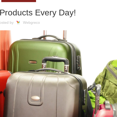
Products Every Day!
osted by
Webgreco