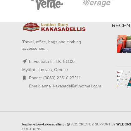
RECEN
Travel, office, bags and clothing
accessories...
L. Voutsika 5, T.K. 81100,
Mytilini - Lesvos, Greece
Phone: (0030) 22510 27211
Email: anna_kakasadeli[at]hotmail.com
WEBGR
leather-story-kakasadellis.gr
2021 CREATE & SUPPORT BY
SOLUTIONS.