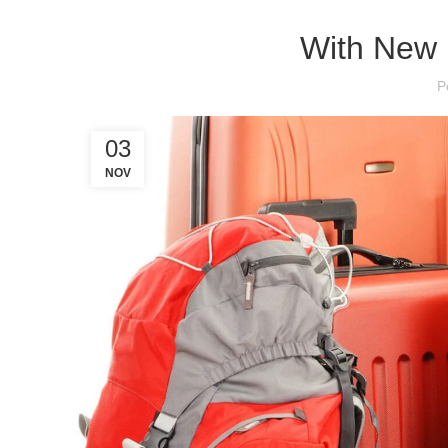
With New 
P
03
NOV