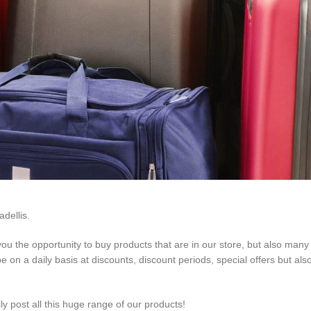
dellis.
 you the opportunity to buy products that are in our store, but also man
 on a daily basis at discounts, discount periods, special offers but also
ally post all this huge range of our products!