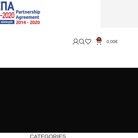
0
0,00
€
CATEGORIES