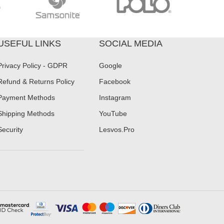
USEFUL LINKS
SOCIAL MEDIA
Privacy Policy - GDPR
Google
Refund & Returns Policy
Facebook
Payment Methods
Instagram
Shipping Methods
YouTube
Security
Lesvos.Pro