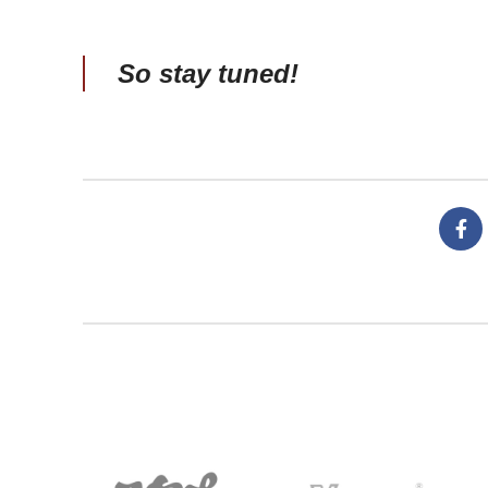
So stay tuned!