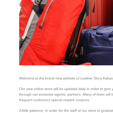
Welcome to the brand new website of Leather Story Kakasa
Our new online store will be updated daily in order to give
through our exclusive agents, partners. Many of them will be
frequent customers special reward coupons.
A little patience, in order for the staff of our store to gradu