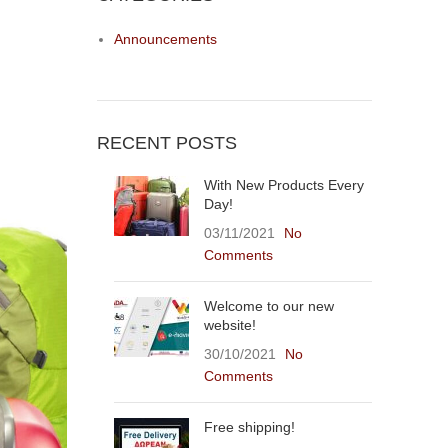
Announcements
RECENT POSTS
With New Products Every
Day!
03/11/2021
No
Comments
Welcome to our new
website!
30/10/2021
No
Comments
Free shipping!