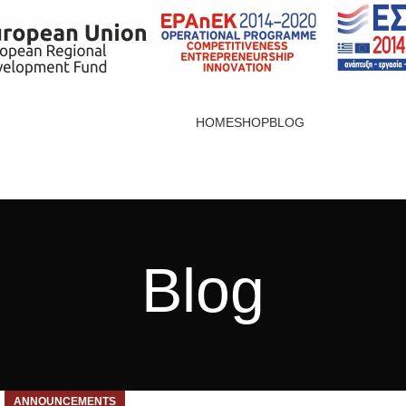
HOME
SHOP
BLOG
Blog
ANNOUNCEMENTS