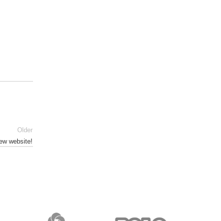
Older
ew website!