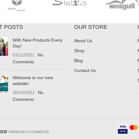
T POSTS
OUR STORE
With New Products Every
About Us
Day!
Shop
03/11/2021
No
Blog
Comments
Contact Us
Welcome to our new
website!
30/10/2021
No
Comments
ECO
. PREMIUM E-COMMERCE