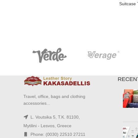
Suitcase
RECEN
Travel, office, bags and clothing
accessories...
L. Voutsika 5, T.K. 81100,
Mytilini - Lesvos, Greece
Phone: (0030) 22510 27211