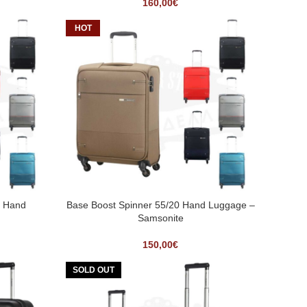
160,00
€
HOT
3 Hand
Base Boost Spinner 55/20 Hand Luggage –
Samsonite
150,00
€
SOLD OUT