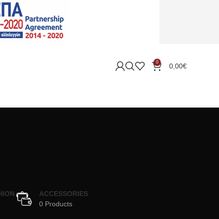
0
0,00
€
HION
ACCESSORIES
0 Products