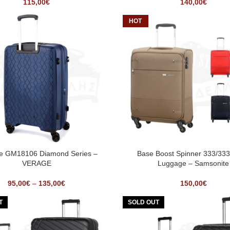
115,00
€
140,00
€
HOT
se GM18106 Diamond Series –
Base Boost Spinner 333/33
VERAGE
Luggage – Samsonite
95,00
€
–
135,00
€
150,00
€
T
SOLD OUT