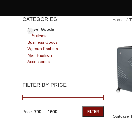
CATEGORIES
Home
T
Travel Goods
Suitcase
Business Goods
Woman Fashion
Man Fashion
Accessories
FILTER BY PRICE
Price:
70€
—
160€
FILTER
Suitcase 