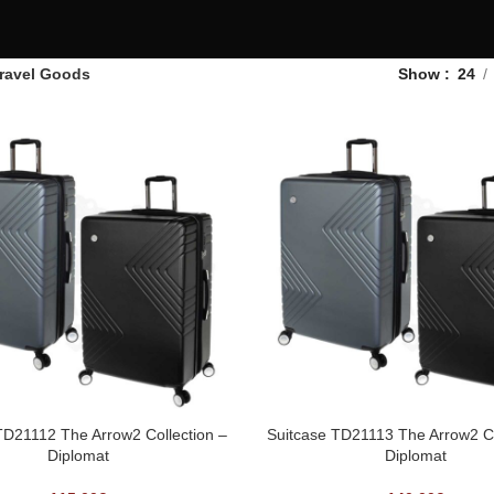
ravel Goods
Show
24
TD21112 The Arrow2 Collection –
Suitcase TD21113 The Arrow2 Co
Diplomat
Diplomat