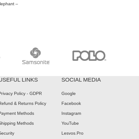
lephant –
USEFUL LINKS
SOCIAL MEDIA
Privacy Policy - GDPR
Google
Refund & Returns Policy
Facebook
Payment Methods
Instagram
Shipping Methods
YouTube
Security
Lesvos.Pro