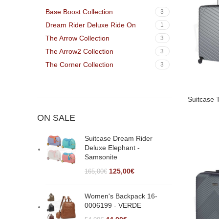
Walnut
2
Base Boost Collection
3
Dream Rider Deluxe Ride On
1
The Arrow Collection
3
The Arrow2 Collection
3
The Corner Collection
3
Suitcase 
ON SALE
Suitcase Dream Rider
Deluxe Elephant -
Samsonite
125,00
€
165,00
€
Women's Backpack 16-
0006199 - VERDE