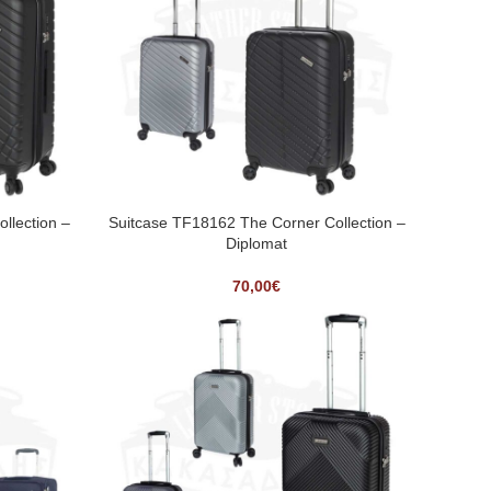
llection –
Suitcase TF18162 The Corner Collection –
Diplomat
70,00
€