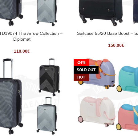
 TD19074 The Arrow Collection –
Suitcase 55/20 Base Boost – 
Diplomat
150,00
€
110,00
€
-24%
SOLD OUT
HOT