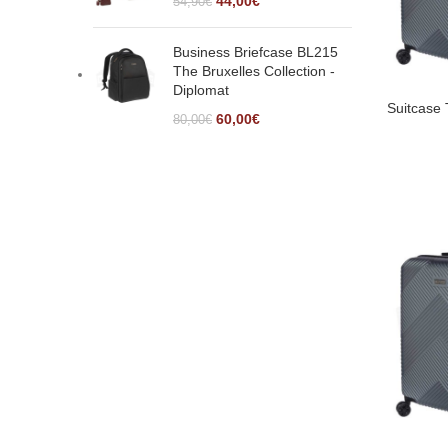
44,00
€
54,90
€
Business Briefcase BL215
The Bruxelles Collection -
Diplomat
Suitcase
60,00
€
80,00
€