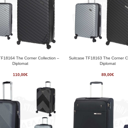
TF18164 The Corner Collection –
Suitcase TF18163 The Corner Co
Diplomat
Diplomat
110,00
€
89,00
€