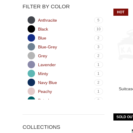
FILTER BY COLOR
HOT
Anthracite
5
Black
10
Blue
2
Blue-Grey
3
Grey
2
Lavender
1
Minty
1
Navy Blue
2
Suitca
Peachy
1
Petrol
2
Pink
1
SOLD OU
Red
2
COLLECTIONS
Silver
6