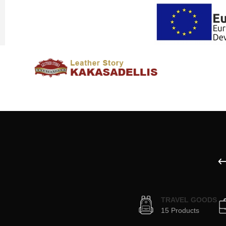
TRAVEL GOODS
15 Products