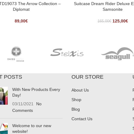
 TD19073 The Arrow Collection –
Suitcase Dream Rider Deluxe E
Diplomat
Samsonite
89,00
€
125,00
€
165,00
€
T POSTS
OUR STORE
With New Products Every
About Us
Day!
Shop
03/11/2021
No
Blog
Comments
Contact Us
Welcome to our new
website!