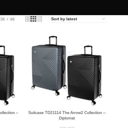
36
48
llection –
Suitcase TD21114 The Arrow2 Collection –
Diplomat