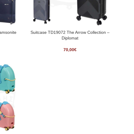
Samsonite
Suitcase TD19072 The Arrow Collection –
Diplomat
70,00
€