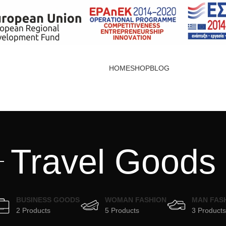
HOME
SHOP
BLOG
Travel Goods
BUSINESS GOODS
WOMAN FASHION
MAN FAS
2 Products
5 Products
3 Products